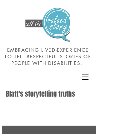
EMBRACING LIVED-EXPERIENCE
TO TELL RESPECTFUL STORIES OF
PEOPLE WITH DISABILITIES.
Blatt's storytelling truths
Those about whom stories are told have: