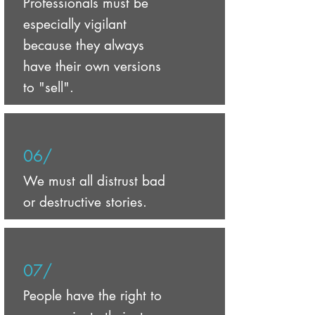
Professionals must be
especially vigilant
because they always
have their own versions
to "sell".
06/
We must all distrust bad
or destructive stories.
07/
People have the right to