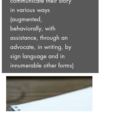
communicate their story
in various ways
(augmented,
behaviorally, with
assistance, through an
advocate, in writing, by
sign language and in
innumerable other forms)