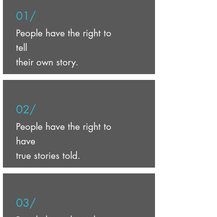
01/
People have the right to
tell
their own story.
02/
People have the right to
have
true stories told.
03/