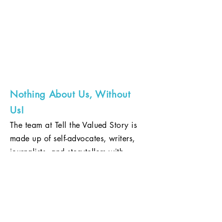
EMBRACING LIVED-EXPERIENCE
TO TELL RESPECTFUL STORIES OF
PEOPLE WITH DISABILITIES.
ABOUT
US
Nothing About Us, Without
Us!
The team at Tell the Valued Story is
made up of self-advocates, writers,
journalists, and storytellers with
expertise in print and film. With a rich
background of embracing the idea
that disability rights are human rights,
we believe in eradicating stereotypes,
challenging the purported images of