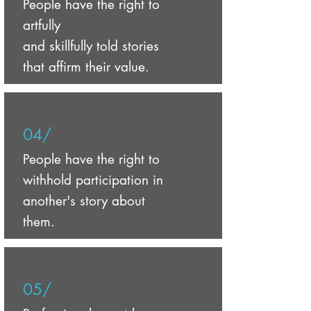
People have the right to
artfully
and skillfully told stories
that affirm their value.
04/
People have the right to
withhold participation in
another's story about
them.
05/